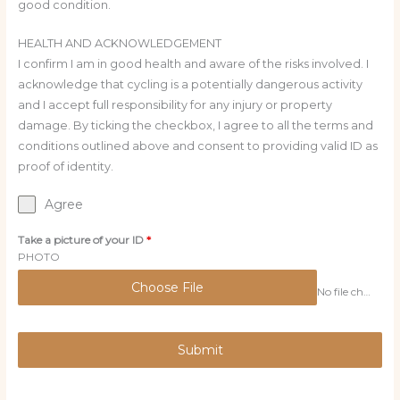
good condition.
HEALTH AND ACKNOWLEDGEMENT
I confirm I am in good health and aware of the risks involved. I
acknowledge that cycling is a potentially dangerous activity
and I accept full responsibility for any injury or property
damage. By ticking the checkbox, I agree to all the terms and
conditions outlined above and consent to providing valid ID as
proof of identity.
Agree
Take a picture of your ID
*
PHOTO
Choose File
No file chosen
Submit