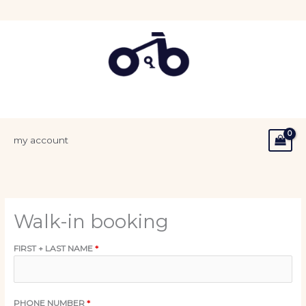
Skip
to
content
my account
Walk-in booking
FIRST + LAST NAME
*
PHONE NUMBER
*