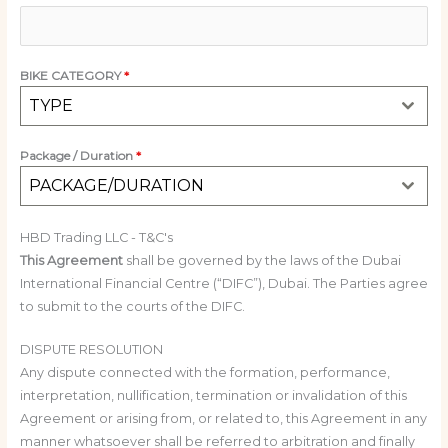
BIKE CATEGORY
*
TYPE
Package / Duration
*
PACKAGE/DURATION
HBD Trading LLC - T&C's
This Agreement
shall be governed by the laws of the Dubai
International Financial Centre (“DIFC”), Dubai. The Parties agree
to submit to the courts of the DIFC.
DISPUTE RESOLUTION
Any dispute connected with the formation, performance,
interpretation, nullification, termination or invalidation of this
Agreement or arising from, or related to, this Agreement in any
manner whatsoever shall be referred to arbitration and finally