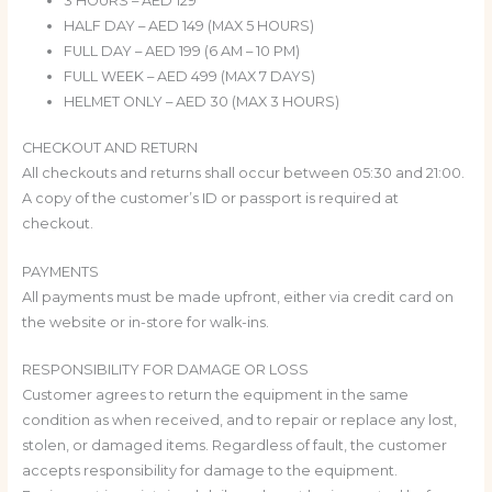
3 HOURS – AED 129
HALF DAY – AED 149 (MAX 5 HOURS)
FULL DAY – AED 199 (6 AM – 10 PM)
FULL WEEK – AED 499 (MAX 7 DAYS)
HELMET ONLY – AED 30 (MAX 3 HOURS)
CHECKOUT AND RETURN
All checkouts and returns shall occur between 05:30 and 21:00.
A copy of the customer’s ID or passport is required at
checkout.
PAYMENTS
All payments must be made upfront, either via credit card on
the website or in-store for walk-ins.
RESPONSIBILITY FOR DAMAGE OR LOSS
Customer agrees to return the equipment in the same
condition as when received, and to repair or replace any lost,
stolen, or damaged items. Regardless of fault, the customer
accepts responsibility for damage to the equipment.