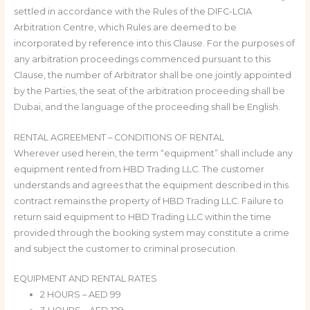
settled in accordance with the Rules of the DIFC-LCIA
Arbitration Centre, which Rules are deemed to be
incorporated by reference into this Clause. For the purposes of
any arbitration proceedings commenced pursuant to this
Clause, the number of Arbitrator shall be one jointly appointed
by the Parties, the seat of the arbitration proceeding shall be
Dubai, and the language of the proceeding shall be English.
RENTAL AGREEMENT – CONDITIONS OF RENTAL
Wherever used herein, the term “equipment” shall include any
equipment rented from HBD Trading LLC. The customer
understands and agrees that the equipment described in this
contract remains the property of HBD Trading LLC. Failure to
return said equipment to HBD Trading LLC within the time
provided through the booking system may constitute a crime
and subject the customer to criminal prosecution.
EQUIPMENT AND RENTAL RATES
2 HOURS – AED 99