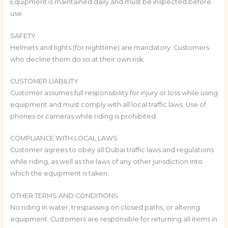
Equipment is maintained daily and must be inspected before
use.
SAFETY
Helmets and lights (for nighttime) are mandatory. Customers
who decline them do so at their own risk.
CUSTOMER LIABILITY
Customer assumes full responsibility for injury or loss while using
equipment and must comply with all local traffic laws. Use of
phones or cameras while riding is prohibited.
COMPLIANCE WITH LOCAL LAWS
Customer agrees to obey all Dubai traffic laws and regulations
while riding, as well as the laws of any other jurisdiction into
which the equipment is taken.
OTHER TERMS AND CONDITIONS
No riding in water, trespassing on closed paths, or altering
equipment. Customers are responsible for returning all items in